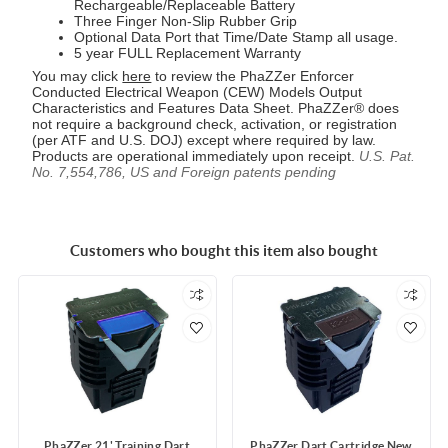
Rechargeable/Replaceable Battery
Three Finger Non-Slip Rubber Grip
Optional Data Port that Time/Date Stamp all usage.
5 year FULL Replacement Warranty
You may click
here
to review the PhaZZer Enforcer
Conducted Electrical Weapon (CEW) Models Output
Characteristics and Features Data Sheet. PhaZZer® does
not require a background check, activation, or registration
(per ATF and U.S. DOJ) except where required by law.
Products are operational immediately upon receipt.
U.S. Pat.
No. 7,554,786, US and Foreign patents pending
Customers who bought this item also bought
PhaZZer 21' Training Dart
PhaZZer Dart Cartridge New