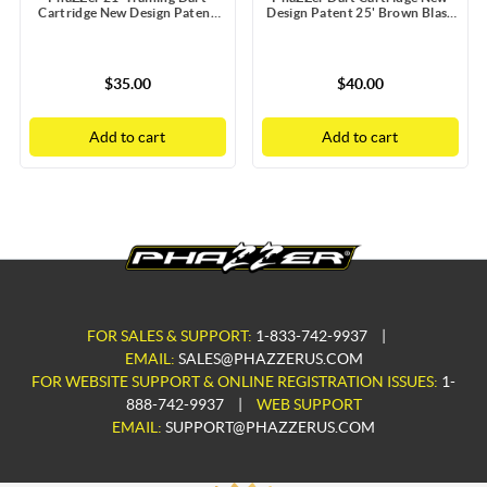
Cartridge New Design Patent
Design Patent 25' Brown Blast
Blue Blast Doors with Static
Doors with Static Guard
Guard
$35.00
$40.00
Add to cart
Add to cart
FOR SALES & SUPPORT:
1-833-742-9937
|
EMAIL:
SALES@PHAZZERUS.COM
FOR WEBSITE SUPPORT & ONLINE REGISTRATION ISSUES:
1-
888-742-9937
|
WEB SUPPORT
EMAIL:
SUPPORT@PHAZZERUS.COM