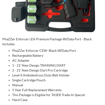
PhaZZer Enforcer LEA Premium Package W/Data Port - Black
Includes:
PhaZZer Enforcer CEW- Black W/Data Port
Rechargeable Battery
AC Adapter
1 - 21' New Design TRAINING DART
2 - 21' New Design Dart Pro Cartridge
Level II Ambidextrous Duty Belt Holster
Single Cartridge Pouch
Manual
5 Year Full Replacement Warranty
This Package is Eligible for TASER Trade-In Special
Hard Case