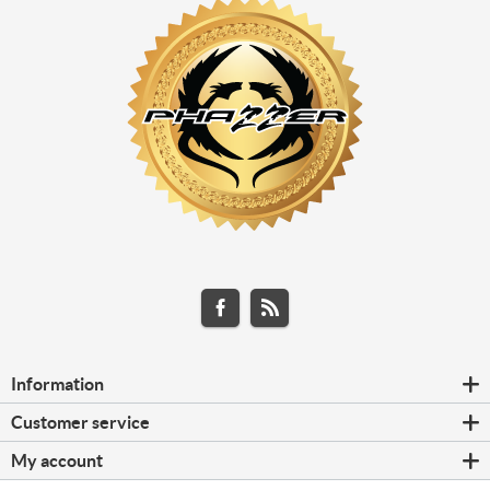
Information
Customer service
My account