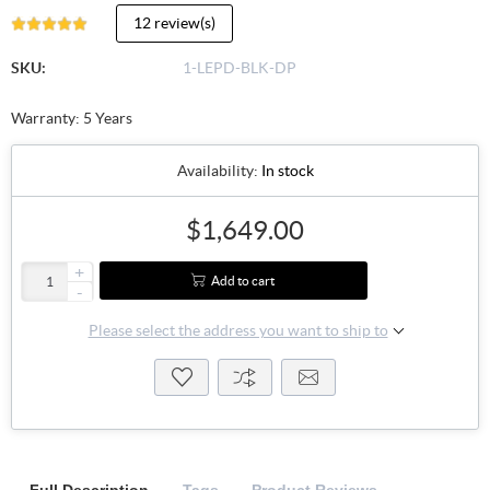
12 review(s)
SKU:
1-LEPD-BLK-DP
Warranty: 5 Years
Availability:
In stock
$1,649.00
+
Add to cart
-
Please select the address you want to ship to