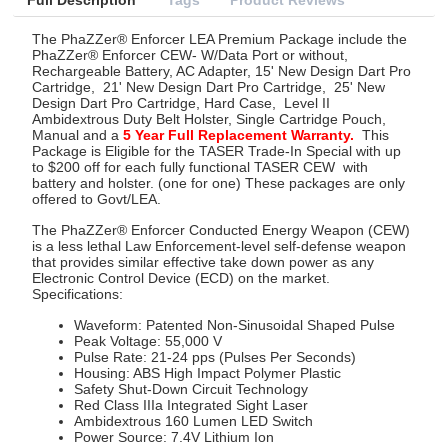
Full Description
Tags
Product Reviews
The
PhaZZer® Enforcer LEA Premium Package include the
PhaZZer® Enforcer CEW- W/Data Port or without,
Rechargeable Battery, AC Adapter, 15' New Design Dart Pro
Cartridge,
21' New Design Dart Pro Cartridge,
25' New
Design Dart Pro Cartridge, Hard Case,
Level II
Ambidextrous Duty Belt Holster, Single Cartridge Pouch,
Manual and a
5 Year Full Replacement Warranty.
This
Package is Eligible for the TASER Trade-In Special with up
to $200 off for each fully functional TASER CEW
with
battery and holster. (one for one) These packages are only
offered to Govt/LEA.
The PhaZZer® Enforcer Conducted Energy Weapon (CEW)
is a less lethal Law Enforcement-level self-defense weapon
that provides similar effective take down power as any
Electronic Control Device (ECD) on the market.
Specifications:
Waveform: Patented Non-Sinusoidal Shaped Pulse
Peak Voltage: 55,000 V
Pulse Rate: 21-24 pps (Pulses Per Seconds)
Housing: ABS High Impact Polymer Plastic
Safety Shut-Down Circuit Technology
Red Class IIIa Integrated Sight Laser
Ambidextrous 160 Lumen LED Switch
Power Source: 7.4V Lithium Ion