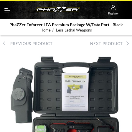
Register
PhaZZer Enforcer LEA Premium Package W/Data Port - Black
/
Home
Less Lethal Weapons
PREVIOUS PRODUCT
NEXT PRODUCT