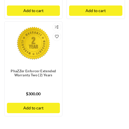
Add to cart
Add to cart
PhaZZer Enforcer Extended
Warranty Two (2) Years
$300.00
Add to cart