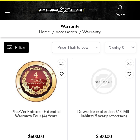
Register
Warranty
/
/
Warranty
Home
Accessories
Filter
Price: High to Low
6
Display
PhaZZer Enforcer Extended
Downside protection $10 MIL
Warranty Four (4) Years
liablity (5 year protection)
$600.00
$500.00