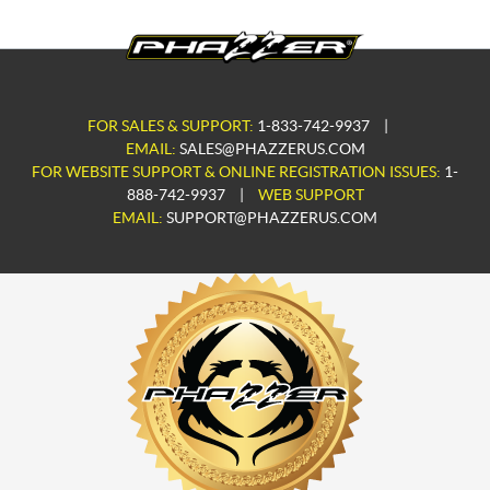
FOR SALES & SUPPORT:
1-833-742-9937
|
EMAIL:
SALES@PHAZZERUS.COM
FOR WEBSITE SUPPORT & ONLINE REGISTRATION ISSUES:
1-
888-742-9937
|
WEB SUPPORT
EMAIL:
SUPPORT@PHAZZERUS.COM