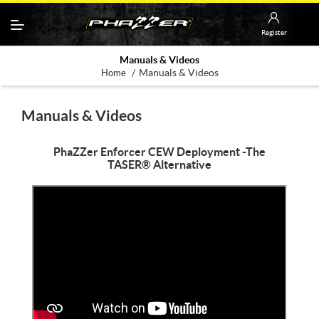
Register
Manuals & Videos
/
Manuals & Videos
Home
Manuals & Videos
PhaZZer Enforcer CEW Deployment -The
TASER® Alternative