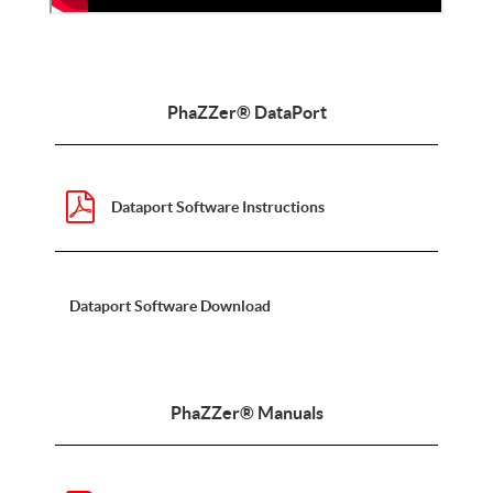
PhaZZer® DataPort
Dataport Software Instructions
Dataport Software Download
PhaZZer® Manuals