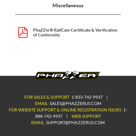
Miscellaneous
PhaZZer® RailCam Certificate & Verification
of Conformity
FOR SALES & SUPPORT:
1-833-742-9937
|
EMAIL:
SALES@PHAZZERUS.COM
FOR WEBSITE SUPPORT & ONLINE REGISTRATION ISSUES:
1-
888-742-9937
|
WEB SUPPORT
EMAIL:
SUPPORT@PHAZZERUS.COM