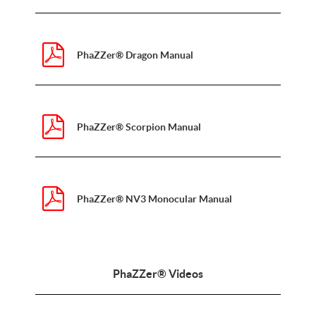
PhaZZer® Dragon Manual
PhaZZer® Scorpion Manual
PhaZZer® NV3 Monocular Manual
PhaZZer® Videos