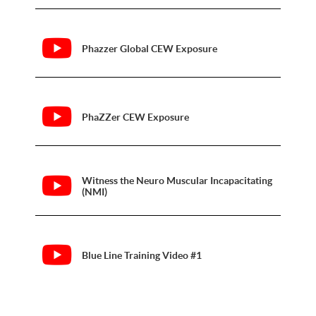
Phazzer Global CEW Exposure
PhaZZer CEW Exposure
Witness the Neuro Muscular Incapacitating
(NMI)
Blue Line Training Video #1