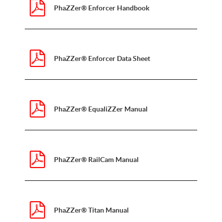
PhaZZer® Enforcer Handbook
PhaZZer® Enforcer Data Sheet
PhaZZer® EqualiZZer Manual
PhaZZer® RailCam Manual
PhaZZer® Titan Manual