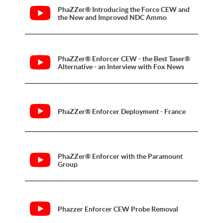
PhaZZer® Introducing the Force CEW and
the New and Improved NDC Ammo
PhaZZer® Enforcer CEW - the Best Taser®
Alternative - an Interview with Fox News
PhaZZer® Enforcer Deployment - France
PhaZZer® Enforcer with the Paramount
Group
Phazzer Enforcer CEW Probe Removal