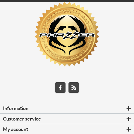
Information
Customer service
My account