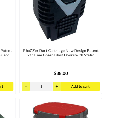
 Patent
PhaZZer Dart Cartridge New Design Patent
 Guard
21' Lime Green Blast Doors with Static
Guard
$38.00
rt
Add to cart