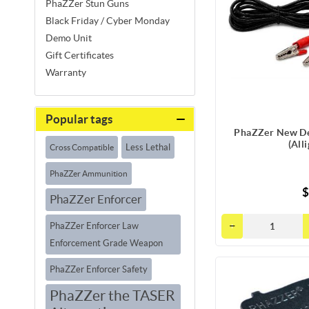
PhaZZer Stun Guns
Black Friday / Cyber Monday
Demo Unit
Gift Certificates
Warranty
Popular tags
PhaZZer New De
(All
Less Lethal
Cross Compatible
PhaZZer Ammunition
$
PhaZZer Enforcer
PhaZZer Enforcer Law
Enforcement Grade Weapon
PhaZZer Enforcer Safety
PhaZZer the TASER