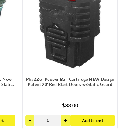
ge New
PhaZZer Pepper Ball Cartridge NEW Design
 Static
Patent 20' Red Blast Doors w/Static Guard
$33.00
rt
Add to cart