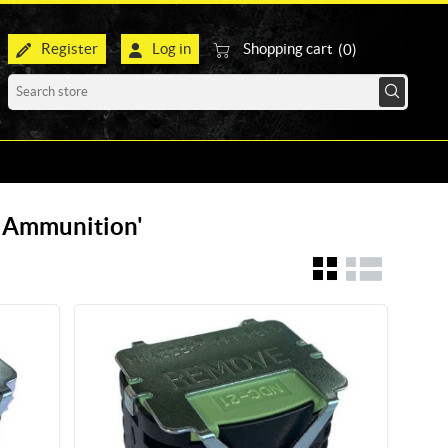
Register
Log in
Shopping cart
(0)
r Ammunition'