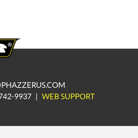
@PHAZZERUS.COM
742-9937
|
WEB SUPPORT