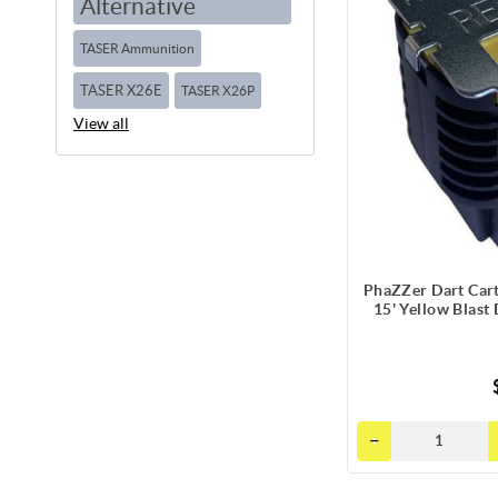
Alternative
TASER Ammunition
TASER X26E
TASER X26P
View all
PhaZZer Dart Car
15' Yellow Blast