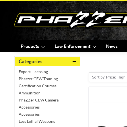
Products
Law Enforcement
News
Categories
Export Licensing
Sort by
Price: High
Phazzer CEW Training
Certification Courses
Ammunition
PhaZZer CEW Camera
Accessories
Accessories
Less Lethal Weapons