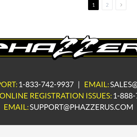
1
2
PORT:
1-833-742-9937
|
EMAIL:
SALES
ONLINE REGISTRATION ISSUES:
1-888-
EMAIL:
SUPPORT@PHAZZERUS.COM