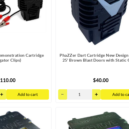
monstration Cartridge
PhaZZer Dart Cartridge New Design
igator Clips)
25' Brown Blast Doors with Static
110.00
$40.00
Add to cart
Add to ca