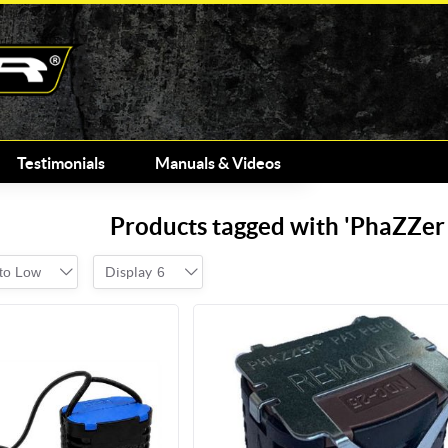
Testimonials
Manuals & Videos
Products tagged with 'PhaZZe
 to Low
Display
6