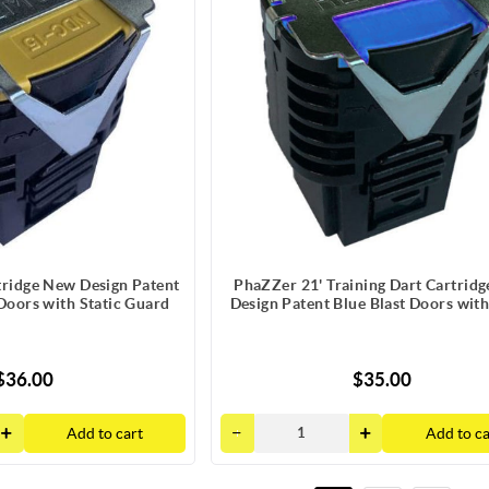
tridge New Design Patent
PhaZZer 21' Training Dart Cartrid
 Doors with Static Guard
Design Patent Blue Blast Doors with
Guard
$36.00
$35.00
Add to cart
Add to ca