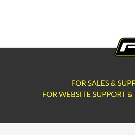
FOR SALES & SUP
FOR WEBSITE SUPPORT & 