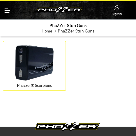
Register
PhaZZer Stun Guns
/
PhaZZer Stun Guns
Home
Phazzer® Scorpions