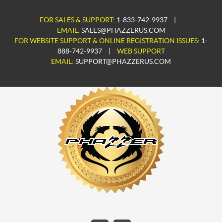
FOR SALES & SUPPORT:
1-833-742-9937
|
EMAIL:
SALES@PHAZZERUS.COM
FOR WEBSITE SUPPORT & ONLINE REGISTRATION ISSUES:
1-
888-742-9937
|
WEB SUPPORT
EMAIL:
SUPPORT@PHAZZERUS.COM