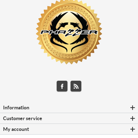
Information
Customer service
My account