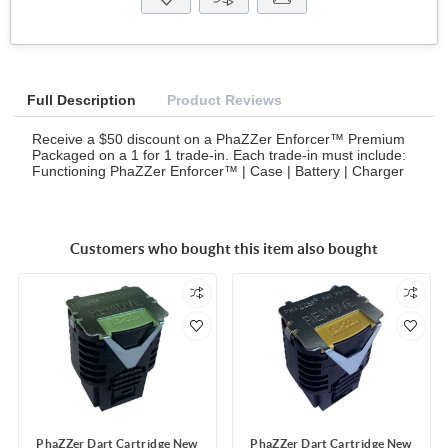
Full Description
Product Reviews
Receive a $50 discount on a PhaZZer Enforcer™ Premium
Packaged on a 1 for 1 trade-in. Each trade-in must include:
Functioning PhaZZer Enforcer™ | Case | Battery | Charger
Customers who bought this item also bought
PhaZZer Dart Cartridge New
PhaZZer Dart Cartridge New