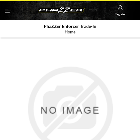
Register
PhaZZer Enforcer Trade-In
Home