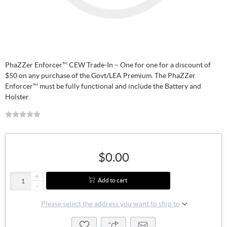
PhaZZer Enforcer™ CEW Trade-In – One for one for a discount of
$50 on any purchase of the Govt/LEA Premium. The PhaZZer
Enforcer™ must be fully functional and include the Battery and
Holster.
$0.00
+
Add to cart
-
Please select the address you want to ship to