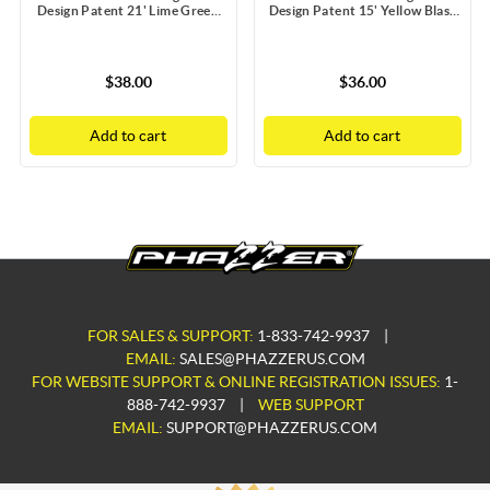
Design Patent 21' Lime Green
Design Patent 15' Yellow Blast
Blast Doors with Static Guard
Doors with Static Guard
$38.00
$36.00
Add to cart
Add to cart
FOR SALES & SUPPORT:
1-833-742-9937
|
EMAIL:
SALES@PHAZZERUS.COM
FOR WEBSITE SUPPORT & ONLINE REGISTRATION ISSUES:
1-
888-742-9937
|
WEB SUPPORT
EMAIL:
SUPPORT@PHAZZERUS.COM