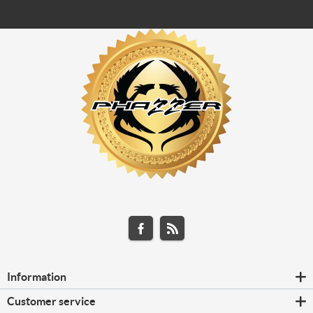
Information
Customer service