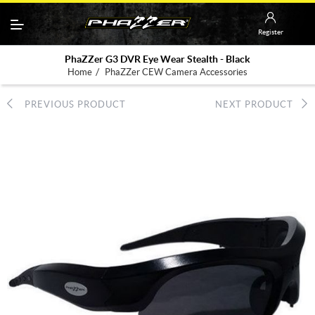
Register
PhaZZer G3 DVR Eye Wear Stealth - Black
/
Home
PhaZZer CEW Camera Accessories
PREVIOUS PRODUCT
NEXT PRODUCT