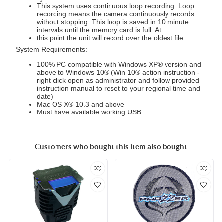
This system uses continuous loop recording. Loop
recording means the camera continuously records
without stopping. This loop is saved in 10 minute
intervals until the memory card is full. At
this point the unit will record over the oldest file.
System Requirements:
100% PC compatible with Windows XP® version and
above to Windows 10® (Win 10® action instruction -
right click open as administrator and follow provided
instruction manual to reset to your regional time and
date)
Mac OS X® 10.3 and above
Must have available working USB
Customers who bought this item also bought