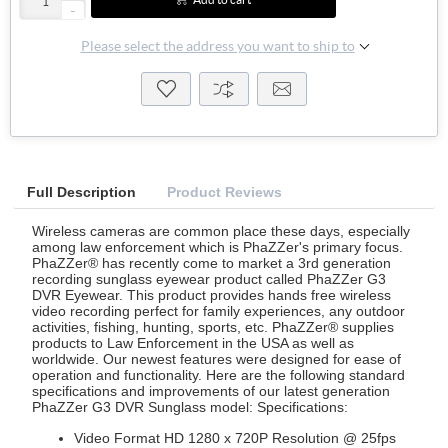
-
Please select the address you want to ship to
Full Description
Product Reviews
Wireless cameras are common place these days, especially
among law enforcement which is PhaZZer's primary focus.
PhaZZer® has recently come to market a 3rd generation
recording sunglass eyewear product called PhaZZer G3
DVR Eyewear. This product provides hands free wireless
video recording perfect for family experiences, any outdoor
activities, fishing, hunting, sports, etc. PhaZZer® supplies
products to Law Enforcement in the USA as well as
worldwide. Our newest features were designed for ease of
operation and functionality. Here are the following standard
specifications and improvements of our latest generation
PhaZZer G3 DVR Sunglass model: Specifications:
Video Format HD 1280 x 720P Resolution @ 25fps