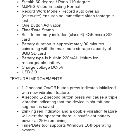
Stealth 60 degree / Pano 110 degree
MJPEG Video Encoding Format
Record Work Mode - Record auto overlap
(overwrite) ensures no immediate video footage is
lost.
One Button Activation
Time/Date Stamp
Built-In memory includes (class 6) 8GB micro SD
card
Battery duration is approximately 90 minutes
coinciding with the maximum storage capacity of
8GB SD card
Battery type is built-in 220mAH lithium ion
rechargeable battery
Charge voltage DC-5V
USB 2.0
FEATURE IMPROVEMENTS
1-2 second On/Off button press indicates initialized
with new vibration feature.
A second 1-2 second button press will cause a triple
vibration indicating that the device is shutoff and
segment is saved
Blinking red indicator and a double vibration feature
will alert the operator there is insufficient battery
power at 25% remaining
Time/Date tool supports Windows 10® operating
system