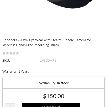
PhaZZer G3 DVR Eye Wear with Stealth Pinhole Camera for
Wireless Hands Free Recording- Black
SKU:
1-G3DVRS
Warranty: 1 Years
Availability:
In stock
$150.00
+
Add to cart