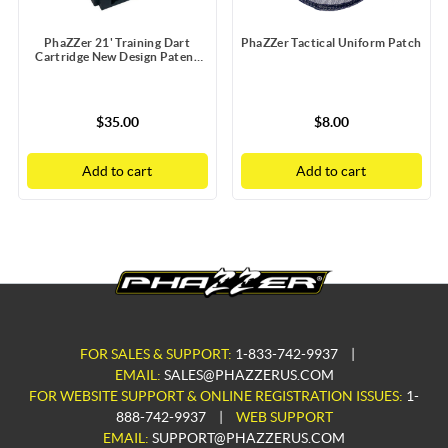
PhaZZer 21' Training Dart
PhaZZer Tactical Uniform Patch
Cartridge New Design Patent
Blue Blast Doors with Static
Guard
$35.00
$8.00
Add to cart
Add to cart
FOR SALES & SUPPORT:
1-833-742-9937
|
EMAIL:
SALES@PHAZZERUS.COM
FOR WEBSITE SUPPORT & ONLINE REGISTRATION ISSUES:
1-
888-742-9937
|
WEB SUPPORT
EMAIL:
SUPPORT@PHAZZERUS.COM