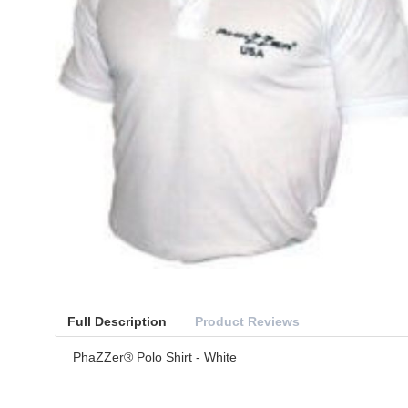
Full Description
Product Reviews
PhaZZer® Polo Shirt - White