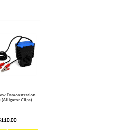
ew Demonstration
 (Alligator Clips)
$110.00