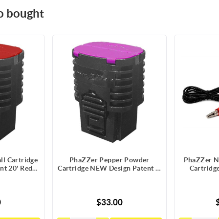
o bought
l Cartridge
PhaZZer Pepper Powder
PhaZZer N
nt 20' Red
Cartridge NEW Design Patent 8'
Cartridge
atic Guard
Pink Blast Doors w/Static Guard
0
$33.00