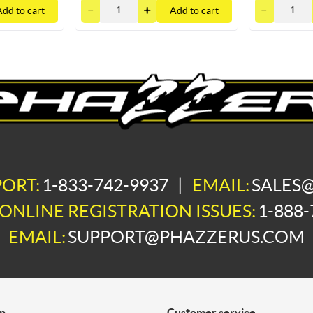
Add to cart
Add to cart
PORT:
1-833-742-9937
|
EMAIL:
SALES
ONLINE REGISTRATION ISSUES:
1-888-
EMAIL:
SUPPORT@PHAZZERUS.COM
on
Customer service