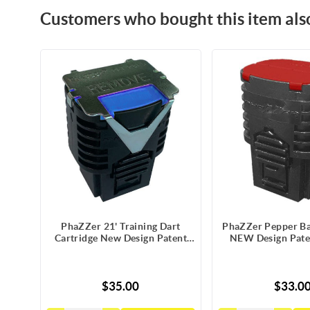
Customers who bought this item als
PhaZZer 21' Training Dart
PhaZZer Pepper Bal
Cartridge New Design Patent
NEW Design Pate
Blue Blast Doors with Static
Blast Doors w/St
Guard
$35.00
$33.0