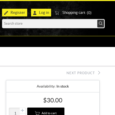
Register
Log in
Shopping cart
(0)
NEXT PRODUCT
Availability:
In stock
$30.00
+
Add to cart