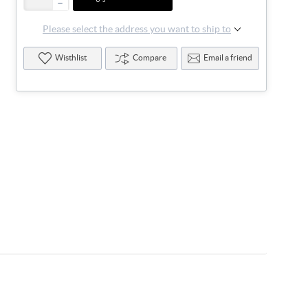
-
Please select the address you want to ship to
Wisthlist
Compare
Email a friend