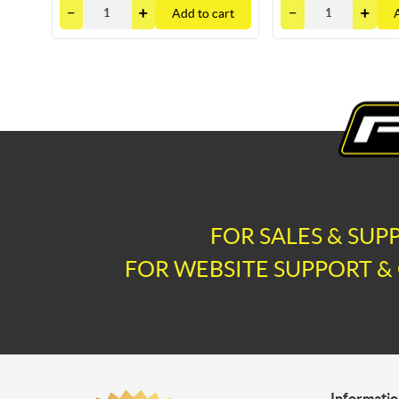
Add to cart
FOR SALES & SUP
FOR WEBSITE SUPPORT & 
Informati