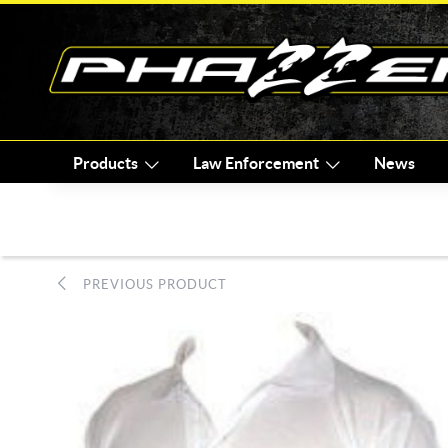
Products
Law Enforcement
News
PREVIOUS PRODUCT