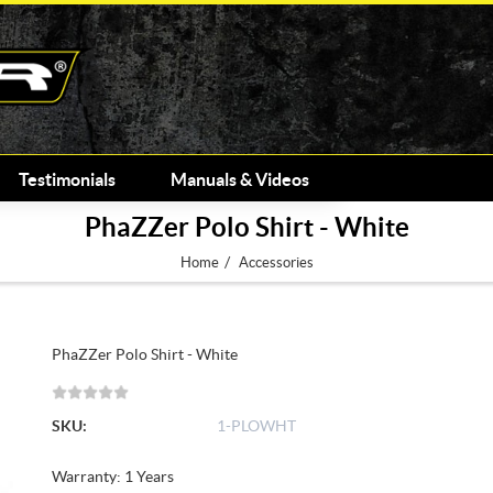
Testimonials
Manuals & Videos
PhaZZer Polo Shirt - White
/
Home
Accessories
PhaZZer Polo Shirt - White
SKU:
1-PLOWHT
Warranty: 1 Years