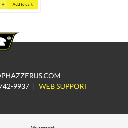
Add to cart
@PHAZZERUS.COM
742-9937
|
WEB SUPPORT
My account