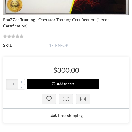
PhaZZer Training - Operator Training Certification (1 Year
Certification)
SKU:
1-TRN-OP
$300.00
+
Add to cart
-
Free shipping