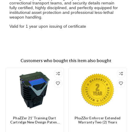
correctional transport teams, and security details remain
fully certified, highly disciplined, and perfectly equipped for
institutional asset protection and professional less-lethal
weapon handling.
Valid for 1 year upon issuing of certificate
Customers who bought this item also bought
PhaZZer 21' Training Dart
PhaZZer Enforcer Extended
Cartridge New Design Patent
Warranty Two (2) Years
Blue Blast Doors with Static
Guard