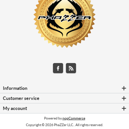
Information
Customer service
My account
Powered by
nopCommerce
Copyright © 2026 PhaZZer LLC.. All rights reserved.