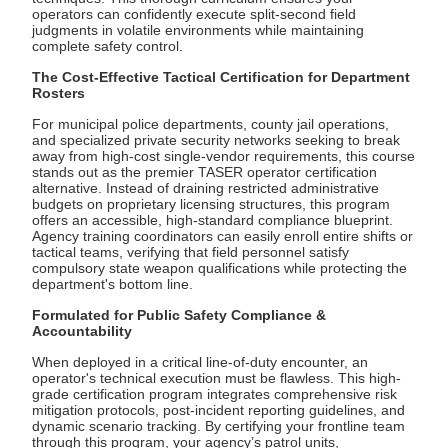
operators can confidently execute split-second field
judgments in volatile environments while maintaining
complete safety control.
The Cost-Effective Tactical Certification for Department
Rosters
For municipal police departments, county jail operations,
and specialized private security networks seeking to break
away from high-cost single-vendor requirements, this course
stands out as the premier TASER operator certification
alternative. Instead of draining restricted administrative
budgets on proprietary licensing structures, this program
offers an accessible, high-standard compliance blueprint.
Agency training coordinators can easily enroll entire shifts or
tactical teams, verifying that field personnel satisfy
compulsory state weapon qualifications while protecting the
department's bottom line.
Formulated for Public Safety Compliance &
Accountability
When deployed in a critical line-of-duty encounter, an
operator's technical execution must be flawless. This high-
grade certification program integrates comprehensive risk
mitigation protocols, post-incident reporting guidelines, and
dynamic scenario tracking. By certifying your frontline team
through this program, your agency’s patrol units,