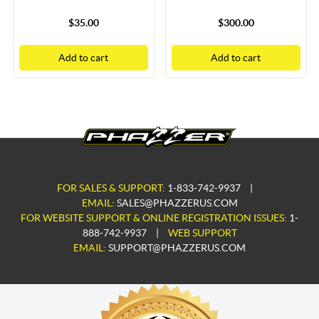
$35.00
$300.00
Add to cart
Add to cart
FOR SALES & SUPPORT:
1-833-742-9937
|
EMAIL:
SALES@PHAZZERUS.COM
FOR WEBSITE SUPPORT & ONLINE REGISTRATION ISSUES:
1-
888-742-9937
|
WEB SUPPORT
EMAIL:
SUPPORT@PHAZZERUS.COM