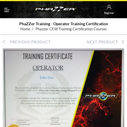
Register
PhaZZer Training - Operator Training Certification
/
Home
Phazzer CEW Training Certification Courses
PREVIOUS PRODUCT
NEXT PRODUCT