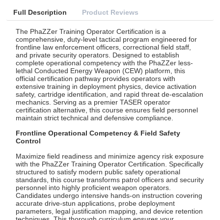
Full Description
Product Reviews
The PhaZZer Training Operator Certification is a
comprehensive, duty-level tactical program engineered for
frontline law enforcement officers, correctional field staff,
and private security operators. Designed to establish
complete operational competency with the PhaZZer less-
lethal Conducted Energy Weapon (CEW) platform, this
official certification pathway provides operators with
extensive training in deployment physics, device activation
safety, cartridge identification, and rapid threat de-escalation
mechanics. Serving as a premier TASER operator
certification alternative, this course ensures field personnel
maintain strict technical and defensive compliance.
Frontline Operational Competency & Field Safety
Control
Maximize field readiness and minimize agency risk exposure
with the PhaZZer Training Operator Certification. Specifically
structured to satisfy modern public safety operational
standards, this course transforms patrol officers and security
personnel into highly proficient weapon operators.
Candidates undergo intensive hands-on instruction covering
accurate drive-stun applications, probe deployment
parameters, legal justification mapping, and device retention
techniques. This thorough curriculum ensures your