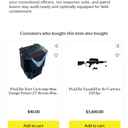
your correctional officers, riot response units, and patrol
teams stay audit-ready and optimally equipped for field
containment.
Customers who bought this item also bought
PhaZZer Dart Cartridge New
PhaZZer EqualiZZer Air Carbine
Design Patent 25' Brown Blast
350 fps
Doors with Static Guard
$40.00
$1,600.00
Add to cart
Add to cart