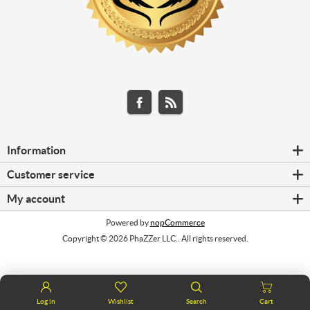
Information
Customer service
My account
Powered by
nopCommerce
Copyright © 2026 PhaZZer LLC.. All rights reserved.
Log in
Wishlist
Search
Cart