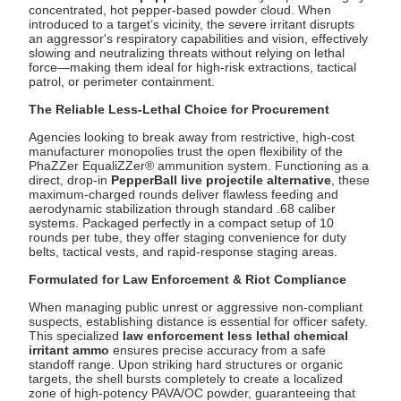
concentrated, hot pepper-based powder cloud. When
introduced to a target’s vicinity, the severe irritant disrupts
an aggressor's respiratory capabilities and vision, effectively
slowing and neutralizing threats without relying on lethal
force—making them ideal for high-risk extractions, tactical
patrol, or perimeter containment.
The Reliable Less-Lethal Choice for Procurement
Agencies looking to break away from restrictive, high-cost
manufacturer monopolies trust the open flexibility of the
PhaZZer EqualiZZer® ammunition system. Functioning as a
direct, drop-in
PepperBall live projectile alternative
, these
maximum-charged rounds deliver flawless feeding and
aerodynamic stabilization through standard .68 caliber
systems. Packaged perfectly in a compact setup of 10
rounds per tube, they offer staging convenience for duty
belts, tactical vests, and rapid-response staging areas.
Formulated for Law Enforcement & Riot Compliance
When managing public unrest or aggressive non-compliant
suspects, establishing distance is essential for officer safety.
This specialized
law enforcement less lethal chemical
irritant ammo
ensures precise accuracy from a safe
standoff range. Upon striking hard structures or organic
targets, the shell bursts completely to create a localized
zone of high-potency PAVA/OC powder, guaranteeing that