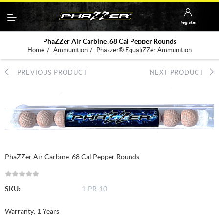
Register
PhaZZer Air Carbine .68 Cal Pepper Rounds
/
/
Home
Ammunition
Phazzer® EqualiZZer Ammunition
PREVIOUS PRODUCT
NEXT PRODUCT
PhaZZer Air Carbine .68 Cal Pepper Rounds
SKU:
1-PR-10
Warranty: 1 Years