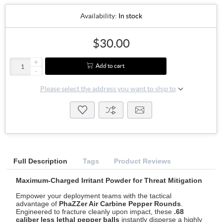
Availability:
In stock
$30.00
+
Add to cart
-
Please select the address you want to ship to
Full Description
Tags
Product Reviews
Maximum-Charged Irritant Powder for Threat Mitigation
Empower your deployment teams with the tactical
advantage of
PhaZZer Air Carbine Pepper Rounds
.
Engineered to fracture cleanly upon impact, these
.68
caliber less lethal pepper balls
instantly disperse a highly