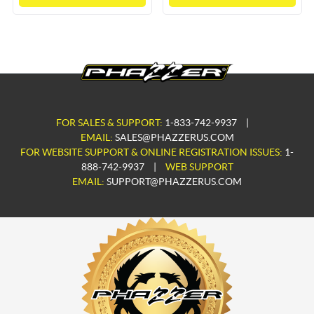
FOR SALES & SUPPORT:
1-833-742-9937
|
EMAIL:
SALES@PHAZZERUS.COM
FOR WEBSITE SUPPORT & ONLINE REGISTRATION ISSUES:
1-
888-742-9937
|
WEB SUPPORT
EMAIL:
SUPPORT@PHAZZERUS.COM