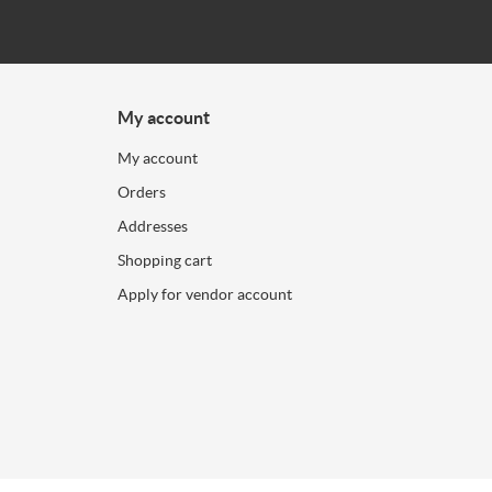
My account
My account
Orders
Addresses
Shopping cart
Apply for vendor account