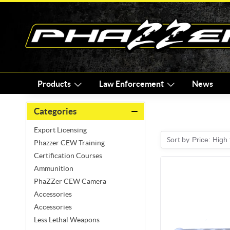
Products
Law Enforcement
News
Categories
Export Licensing
Sort by
Price: High
Phazzer CEW Training
Certification Courses
Ammunition
PhaZZer CEW Camera
Accessories
Accessories
Less Lethal Weapons