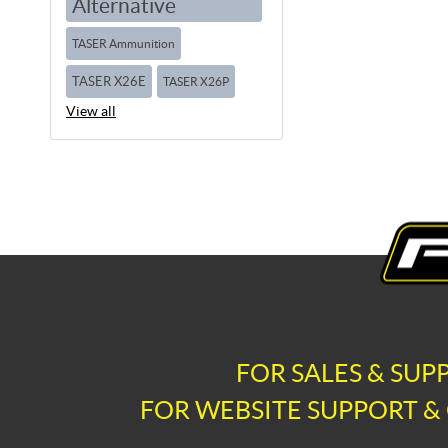
Alternative
TASER Ammunition
TASER X26E
TASER X26P
View all
FOR SALES & SUP
FOR WEBSITE SUPPORT & 