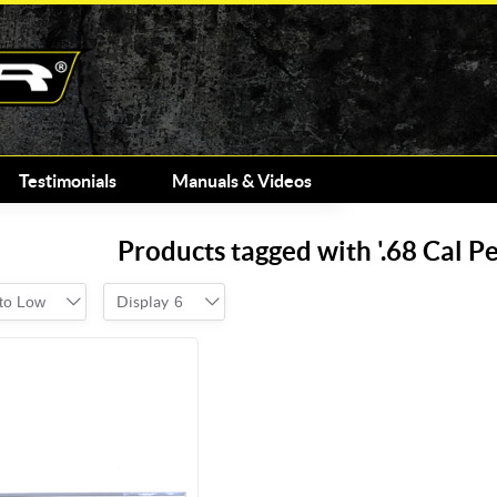
Testimonials
Manuals & Videos
Products tagged with '.68 Cal 
 to Low
Display
6