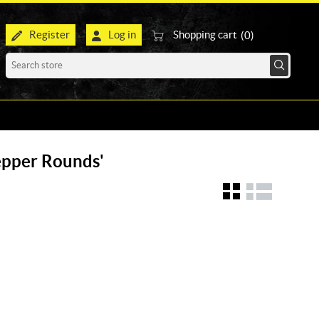
Register
Log in
Shopping cart
(0)
Pepper Rounds'