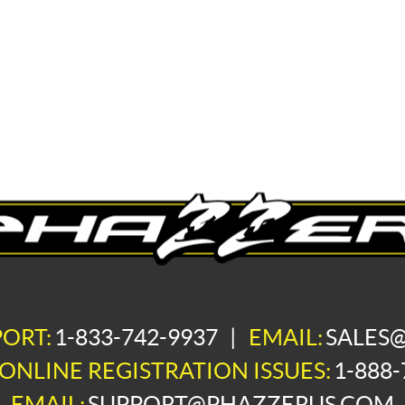
PORT:
1-833-742-9937
|
EMAIL:
SALES
ONLINE REGISTRATION ISSUES:
1-888-
EMAIL:
SUPPORT@PHAZZERUS.COM