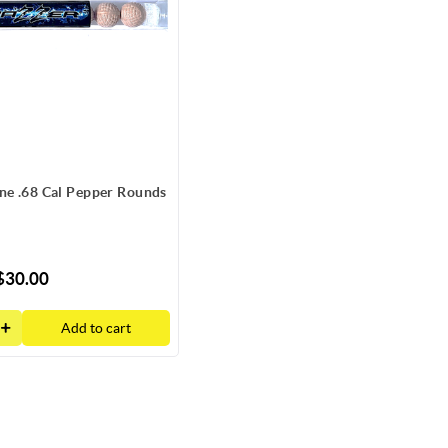
ne .68 Cal Pepper Rounds
$30.00
Add to cart