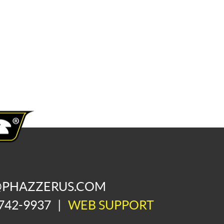
@PHAZZERUS.COM
742-9937
|
WEB SUPPORT