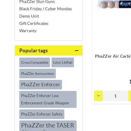
PhaZZer Stun Guns
Black Friday / Cyber Monday
Demo Unit
Gift Certificates
Warranty
Popular tags
PhaZZer Air Carbi
Less Lethal
Cross Compatible
PhaZZer Ammunition
PhaZZer Enforcer
PhaZZer Enforcer Law
Enforcement Grade Weapon
PhaZZer Enforcer Safety
PhaZZer the TASER