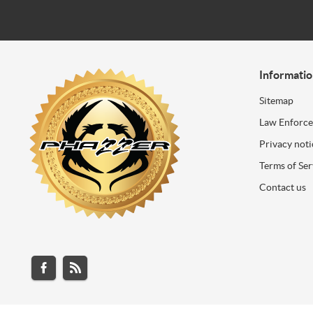
Informati
Sitemap
Law Enforc
Privacy noti
Terms of Ser
Contact us