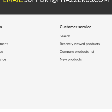
on
Customer service
Search
ement
Recently viewed products
ce
Compare products list
vice
New products