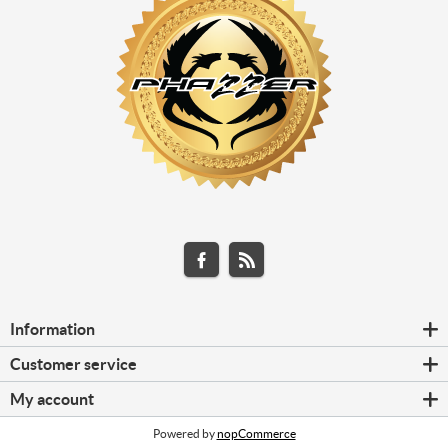
Information
Customer service
My account
Powered by
nopCommerce