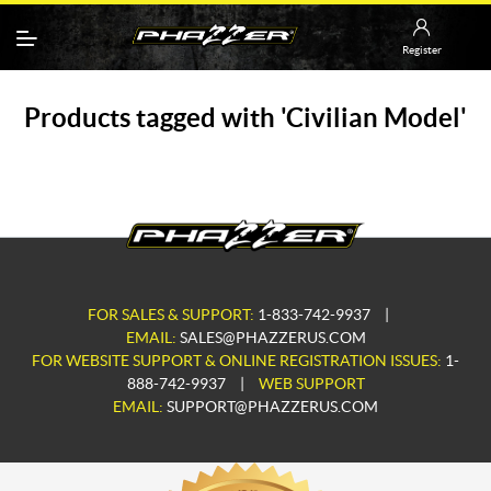
Register
Products tagged with 'Civilian Model'
FOR SALES & SUPPORT:
1-833-742-9937
|
EMAIL:
SALES@PHAZZERUS.COM
FOR WEBSITE SUPPORT & ONLINE REGISTRATION ISSUES:
1-
888-742-9937
|
WEB SUPPORT
EMAIL:
SUPPORT@PHAZZERUS.COM