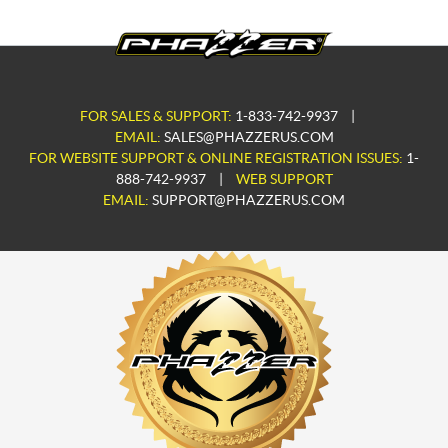
FOR SALES & SUPPORT:
1-833-742-9937
|
EMAIL:
SALES@PHAZZERUS.COM
FOR WEBSITE SUPPORT & ONLINE REGISTRATION ISSUES:
1-
888-742-9937
|
WEB SUPPORT
EMAIL:
SUPPORT@PHAZZERUS.COM