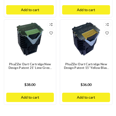
Add to cart
Add to cart
PhaZZer Dart Cartridge New
PhaZZer Dart Cartridge New
Design Patent 21' Lime Green
Design Patent 15' Yellow Blast
Blast Doors with Static Guard
Doors with Static Guard
$38.00
$36.00
Add to cart
Add to cart