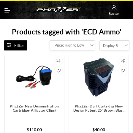
Register
Products tagged with 'ECD Ammo'
Filter
Price: High to Low
6
Display
PhaZZer New Demonstration
PhaZZer Dart Cartridge New
Cartridge (Alligator Clips)
Design Patent 25' Brown Blast
Doors with Static Guard
$110.00
$40.00