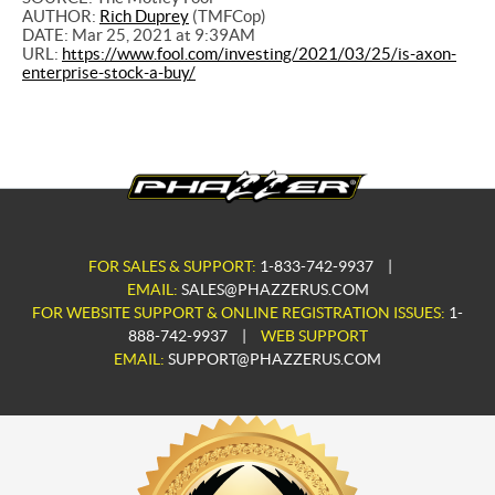
AUTHOR:
Rich Duprey
(TMFCop)
DATE: Mar 25, 2021 at 9:39AM
URL:
https://www.fool.com/investing/2021/03/25/is-axon-
enterprise-stock-a-buy/
FOR SALES & SUPPORT:
1-833-742-9937
|
EMAIL:
SALES@PHAZZERUS.COM
FOR WEBSITE SUPPORT & ONLINE REGISTRATION ISSUES:
1-
888-742-9937
|
WEB SUPPORT
EMAIL:
SUPPORT@PHAZZERUS.COM