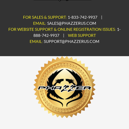
FOR SALES & SUPPORT:
1-833-742-9937
|
EMAIL:
SALES@PHAZZERUS.COM
FOR WEBSITE SUPPORT & ONLINE REGISTRATION ISSUES:
1-
888-742-9937
|
WEB SUPPORT
EMAIL:
SUPPORT@PHAZZERUS.COM