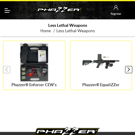
Register
Less Lethal Weapons
/
Less Lethal Weapons
Home
Phazzer® Enforcer CEW's
Phazzer® EqualiZZer