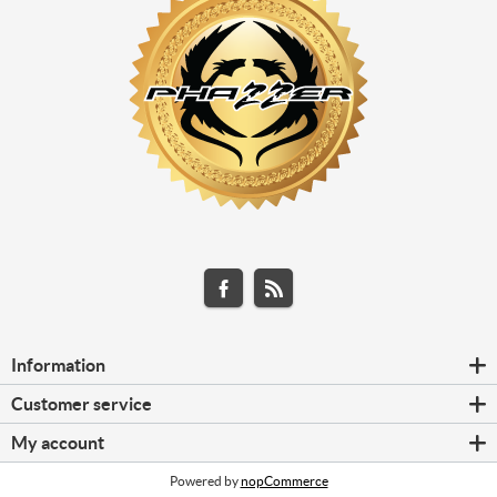
Information
Customer service
My account
Powered by
nopCommerce