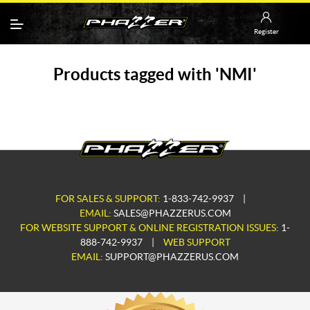
Register
Products tagged with 'NMI'
FOR SALES & SUPPORT:
1-833-742-9937
|
EMAIL:
SALES@PHAZZERUS.COM
FOR WEBSITE SUPPORT & ONLINE REGISTRATION ISSUES:
1-
888-742-9937
|
WEB SUPPORT
EMAIL:
SUPPORT@PHAZZERUS.COM