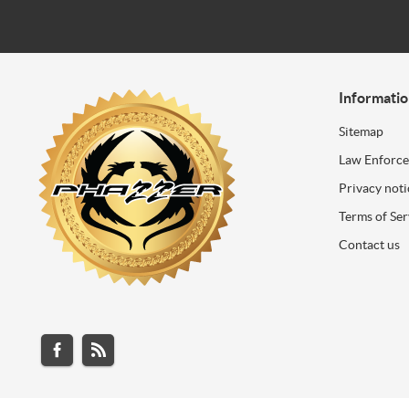
Informati
Sitemap
Law Enforc
Privacy noti
Terms of Ser
Contact us