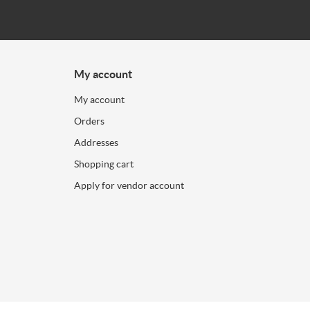
My account
My account
Orders
Addresses
Shopping cart
Apply for vendor account