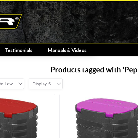
Testimonials
Manuals & Videos
Products tagged with 'Pep
 to Low
Display
6