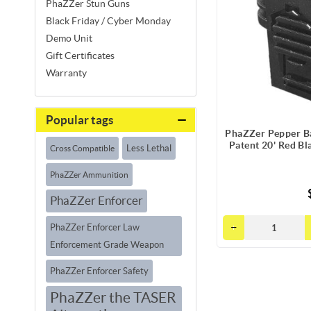
PhaZZer Stun Guns
Black Friday / Cyber Monday
Demo Unit
Gift Certificates
Warranty
Popular tags
PhaZZer Pepper Ba
Patent 20' Red Bl
Less Lethal
Cross Compatible
PhaZZer Ammunition
PhaZZer Enforcer
PhaZZer Enforcer Law
Enforcement Grade Weapon
PhaZZer Enforcer Safety
PhaZZer the TASER