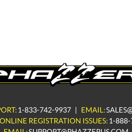
PORT:
1-833-742-9937
|
EMAIL:
SALES
ONLINE REGISTRATION ISSUES:
1-888-
EMAIL:
SUPPORT@PHAZZERUS.COM