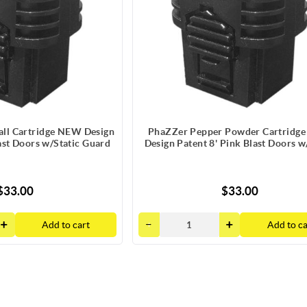
ll Cartridge NEW Design
PhaZZer Pepper Powder Cartridg
ast Doors w/Static Guard
Design Patent 8' Pink Blast Doors w
Guard
$33.00
$33.00
Add to cart
Add to ca