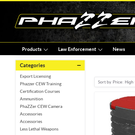
Products
Law Enforcement
News
Categories
Export Licensing
Sort by
Price: High
Phazzer CEW Training
Certification Courses
Ammunition
PhaZZer CEW Camera
Accessories
Accessories
Less Lethal Weapons