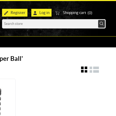
Register
Log in
Shopping cart
(0)
per Ball'