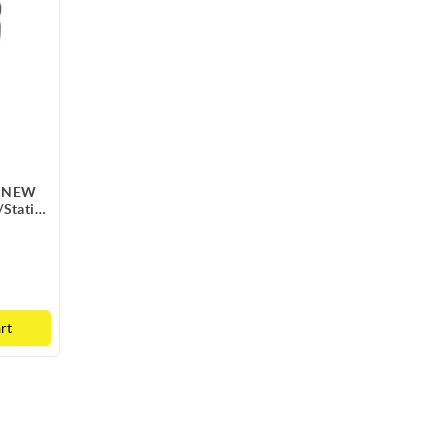
e NEW
/Static
rt