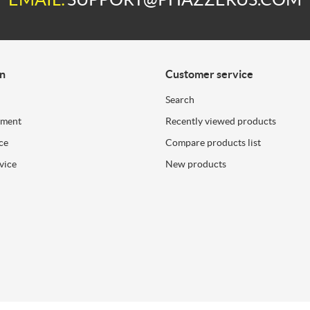
on
Customer service
Search
ement
Recently viewed products
ce
Compare products list
vice
New products