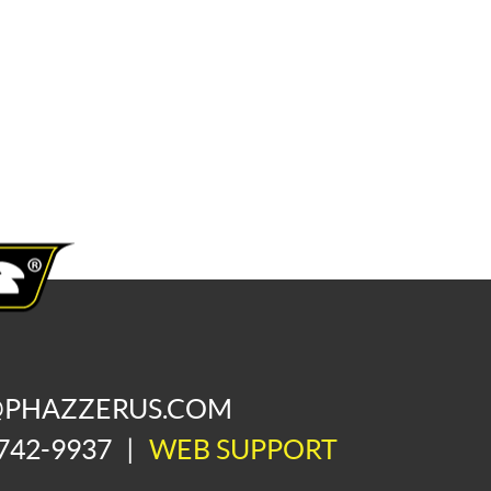
@PHAZZERUS.COM
742-9937
|
WEB SUPPORT