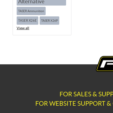
Alternative
TASER Ammunition
TASER X26E
TASER X26P
View all
FOR SALES & SUP
FOR WEBSITE SUPPORT & 