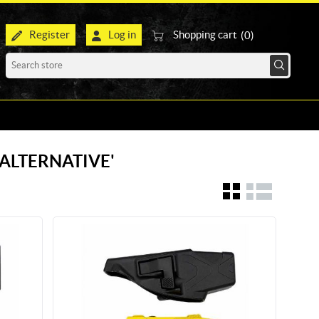
Register
Log in
Shopping cart
(0)
R ALTERNATIVE'