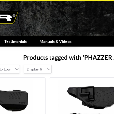
Testimonials
Manuals & Videos
Products tagged with 'PHAZZE
 to Low
Display
6