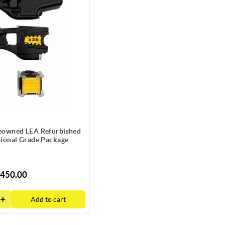
owned LEA Refurbished
sional Grade Package
450.00
Add to cart