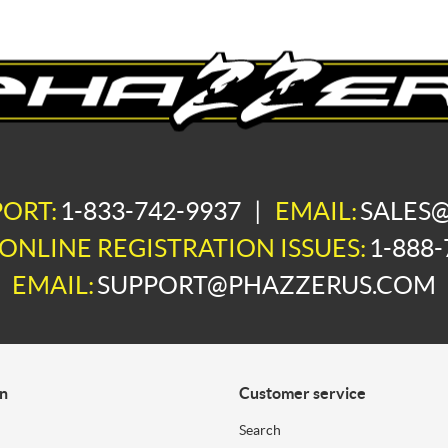
PORT:
1-833-742-9937
|
EMAIL:
SALES
ONLINE REGISTRATION ISSUES:
1-888-
EMAIL:
SUPPORT@PHAZZERUS.COM
on
Customer service
Search