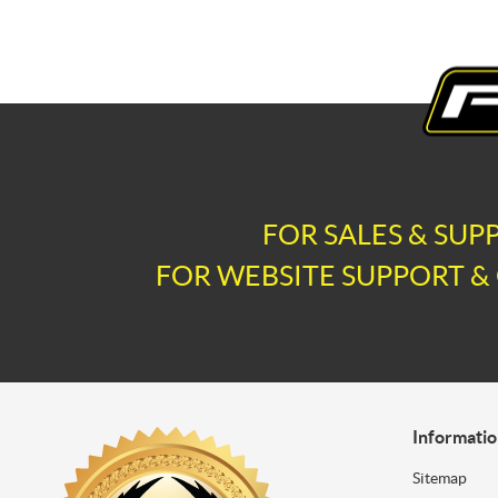
FOR SALES & SUP
FOR WEBSITE SUPPORT & 
Informati
Sitemap