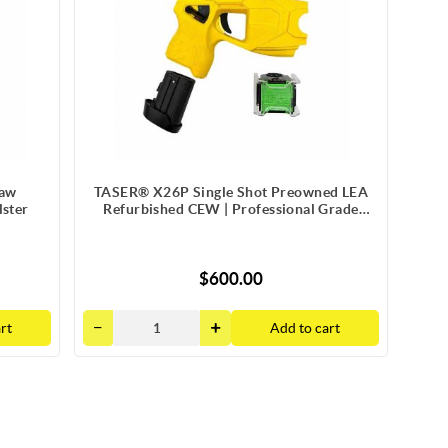
Law
TASER® X26P Single Shot Preowned LEA
ster
Refurbished CEW | Professional Grade
Package
$600.00
rt
Add to cart