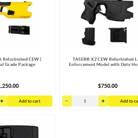
 Refurbished CEW |
TASER® X2 CEW Refurbished 
nal Grade Package
Enforcement Model with Duty Hol
,250.00
$750.00
Add to cart
Add to ca