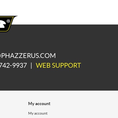
@PHAZZERUS.COM
742-9937
|
WEB SUPPORT
My account
My account