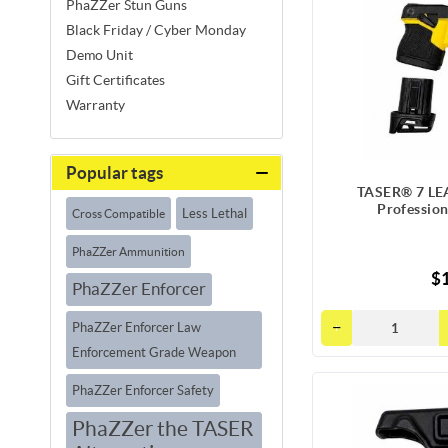
PhaZZer Stun Guns
Black Friday / Cyber Monday
Demo Unit
Gift Certificates
Warranty
Popular tags
TASER® 7 LEA
Professio
Less Lethal
Cross Compatible
PhaZZer Ammunition
$1
PhaZZer Enforcer
PhaZZer Enforcer Law
Enforcement Grade Weapon
PhaZZer Enforcer Safety
PhaZZer the TASER