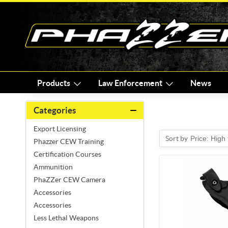
Products
Law Enforcement
News
Categories
Export Licensing
Sort by
Price: High
Phazzer CEW Training
Certification Courses
Ammunition
PhaZZer CEW Camera
Accessories
Accessories
Less Lethal Weapons