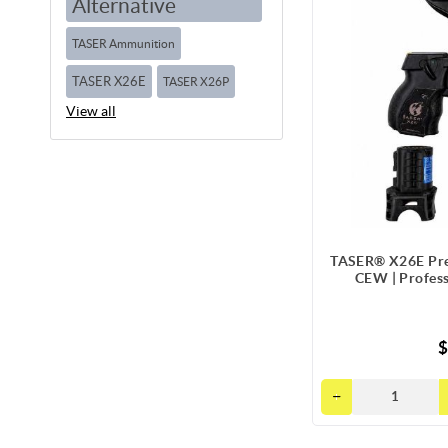
Alternative
TASER Ammunition
TASER X26E
TASER X26P
View all
TASER® X26E Pre
CEW | Profes
$