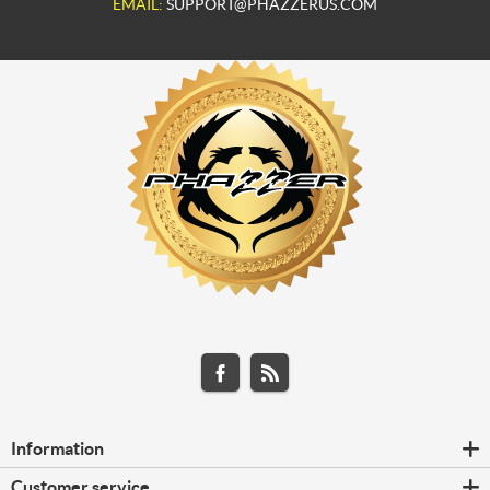
EMAIL:
SUPPORT@PHAZZERUS.COM
Information
Customer service