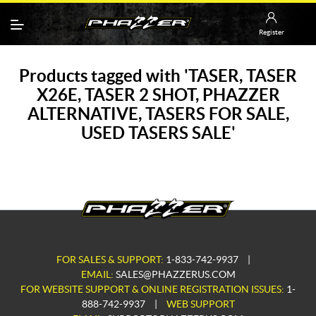
Register
Products tagged with 'TASER, TASER
X26E, TASER 2 SHOT, PHAZZER
ALTERNATIVE, TASERS FOR SALE,
USED TASERS SALE'
FOR SALES & SUPPORT:
1-833-742-9937
|
EMAIL:
SALES@PHAZZERUS.COM
FOR WEBSITE SUPPORT & ONLINE REGISTRATION ISSUES:
1-
888-742-9937
|
WEB SUPPORT