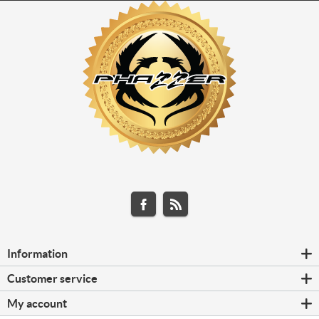
Information
Customer service
My account