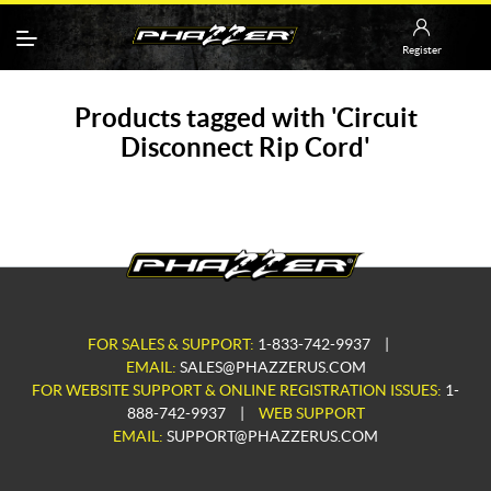
Register
Products tagged with 'Circuit
Disconnect Rip Cord'
FOR SALES & SUPPORT:
1-833-742-9937
|
EMAIL:
SALES@PHAZZERUS.COM
FOR WEBSITE SUPPORT & ONLINE REGISTRATION ISSUES:
1-
888-742-9937
|
WEB SUPPORT
EMAIL:
SUPPORT@PHAZZERUS.COM