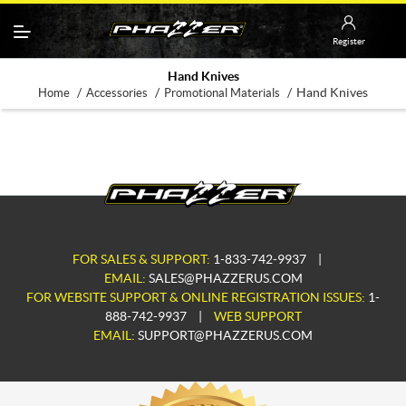
Register
Hand Knives
/
/
/
Hand Knives
Home
Accessories
Promotional Materials
FOR SALES & SUPPORT:
1-833-742-9937
|
EMAIL:
SALES@PHAZZERUS.COM
FOR WEBSITE SUPPORT & ONLINE REGISTRATION ISSUES:
1-
888-742-9937
|
WEB SUPPORT
EMAIL:
SUPPORT@PHAZZERUS.COM