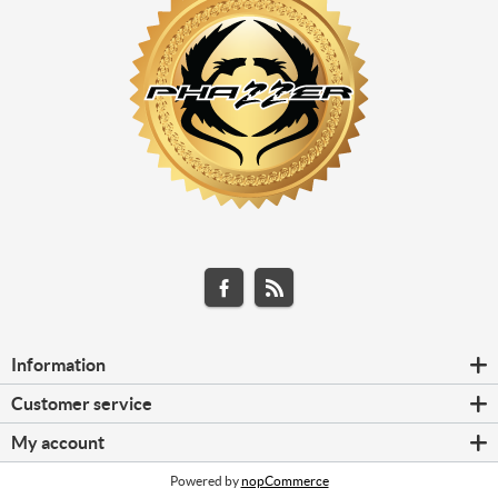
Information
Customer service
My account
Powered by
nopCommerce